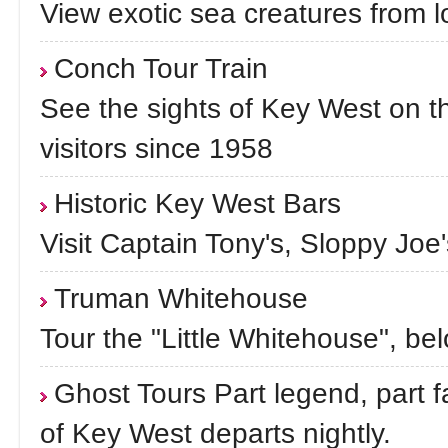
View exotic sea creatures from l
Conch Tour Train
See the sights of Key West on th
visitors since 1958
Historic Key West Bars
Visit Captain Tony's, Sloppy Joe
Truman Whitehouse
Tour the "Little Whitehouse", b
Ghost Tours Part legend, part fa
of Key West departs nightly.