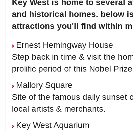
Key West is home to several a
and historical homes. below i
attractions you'll find within m
Ernest Hemingway House
Step back in time & visit the h
prolific period of this Nobel Prize
Mallory Square
Site of the famous daily sunset c
local artists & merchants.
Key West Aquarium