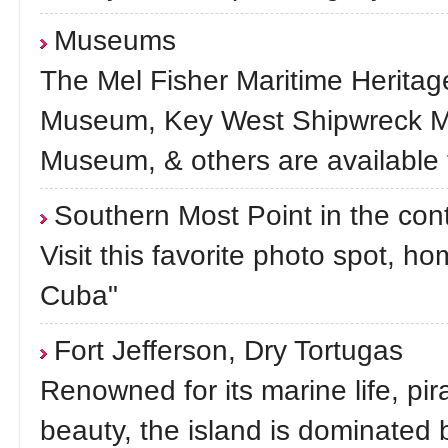
Museums
The Mel Fisher Maritime Herita
Museum, Key West Shipwreck M
Museum, & others are available 
Southern Most Point in the con
Visit this favorite photo spot, h
Cuba"
Fort Jefferson, Dry Tortugas
Renowned for its marine life, pi
beauty, the island is dominated b