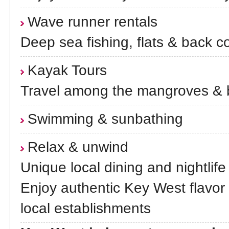
Wave runner rentals
Deep sea fishing, flats & back c
Kayak Tours
Travel among the mangroves & 
Swimming & sunbathing
Relax & unwind
Unique local dining and nightlife
Enjoy authentic Key West flavor
local establishments