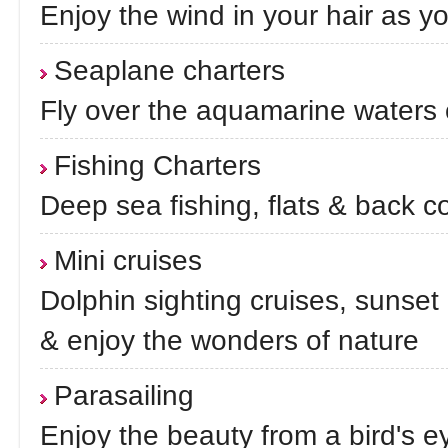
Enjoy the wind in your hair as y
Seaplane charters
Fly over the aquamarine waters 
Fishing Charters
Deep sea fishing, flats & back c
Mini cruises
Dolphin sighting cruises, sunset 
& enjoy the wonders of nature
Parasailing
Enjoy the beauty from a bird's e