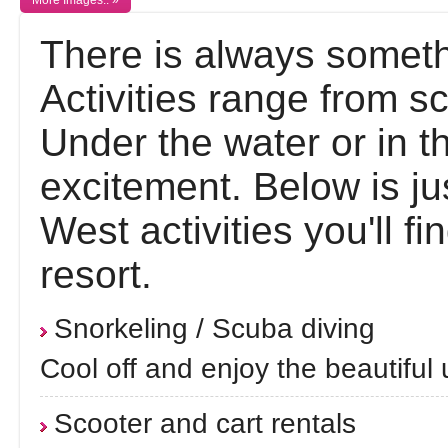
More Images.. »
There is always someth
Activities range from sc
Under the water or in th
excitement. Below is j
West activities you'll fi
resort.
Snorkeling / Scuba diving
Cool off and enjoy the beautiful
Scooter and cart rentals