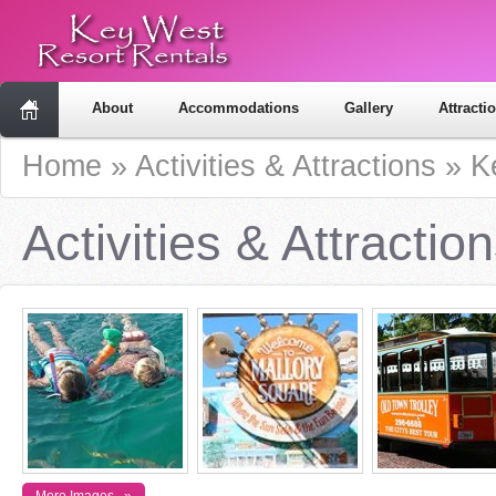
About
Accommodations
Gallery
Attracti
Home
»
Activities & Attractions
»
K
Activities & Attractio