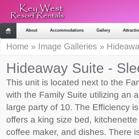
About
Accommodations
Gallery
Attracti
Home
»
Image Galleries
»
Hideawa
Hideaway Suite - Sle
This unit is located next to the F
with the Family Suite utilizing an
large party of 10. The Efficiency i
offers a king size bed, kitchenette
coffee maker, and dishes. There is