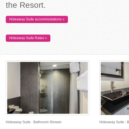
the Resort.
Hideaway Suite accommodations »
Hideaway Suite Rates »
Hideaway Suite - Bathroom Shower
Hideaway Suite - 