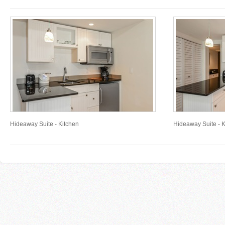
Hideaway Suite - Kitchen
Hideaway Suite - K