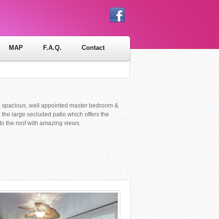
MAP
F.A.Q.
Contact
iful, spacious, well appointed master bedroom &
& the large secluded patio which offers the
 to the roof with amazing views.