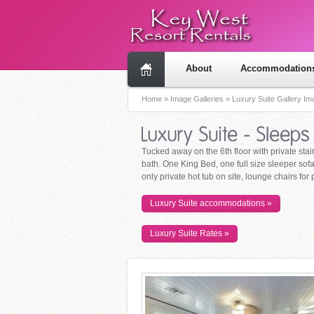
About
Accommodation
Home
»
Image Galleries
»
Luxury Suite Gallery I
Tucked away on the 6th floor with private stair
bath. One King Bed, one full size sleeper sofa,
only private hot tub on site, lounge chairs for
Luxury Suite accommodations »
Luxury Suite Rates »