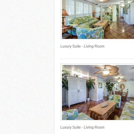
Luxury Suite - Living Room
Luxury Suite - Living Room