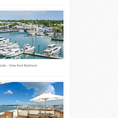
Suite - View from Bedroom