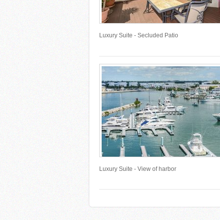
Luxury Suite - Secluded Patio
Luxury Suite - View of harbor