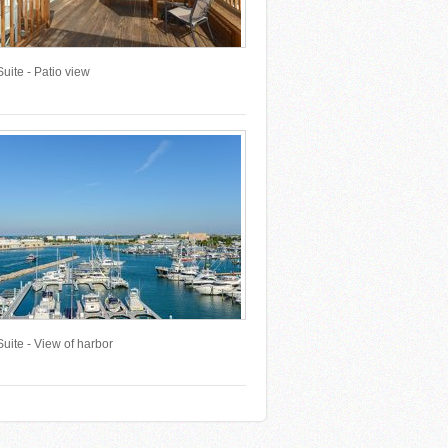
uite - Patio view
uite - View of harbor