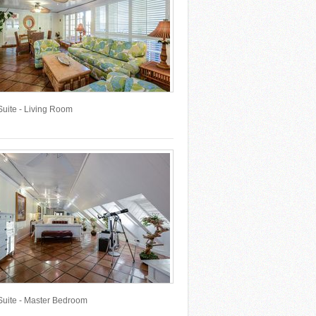
Suite - Living Room
Suite - Master Bedroom