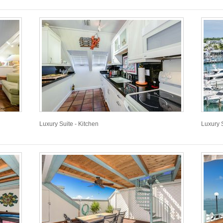
Luxury Suite - Kitchen
Luxury 