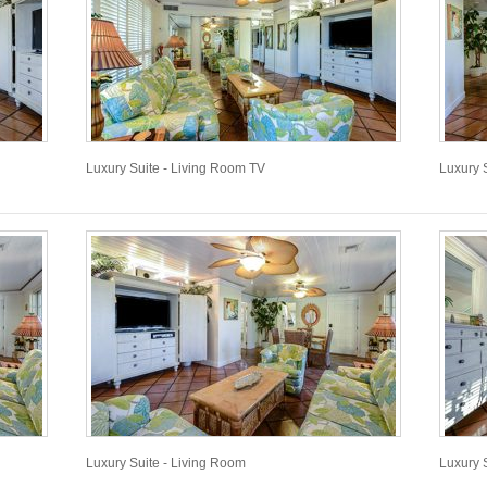
Luxury Suite - Living Room TV
Luxury 
Luxury Suite - Living Room
Luxury 