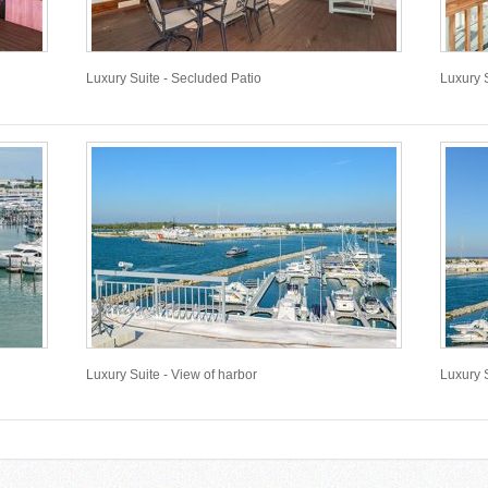
Luxury Suite - Secluded Patio
Luxury S
Luxury Suite - View of harbor
Luxury S