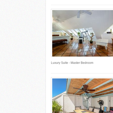
Luxury Suite - Master Bedroom