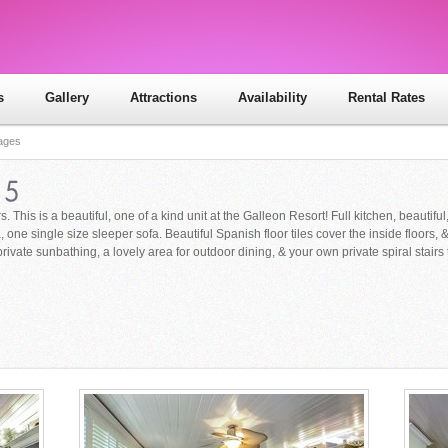
s
Gallery
Attractions
Availability
Rental Rates
mages
s. This is a beautiful, one of a kind unit at the Galleon Resort! Full kitchen, beaut
 one single size sleeper sofa. Beautiful Spanish floor tiles cover the inside floors, 
 private sunbathing, a lovely area for outdoor dining, & your own private spiral stairs