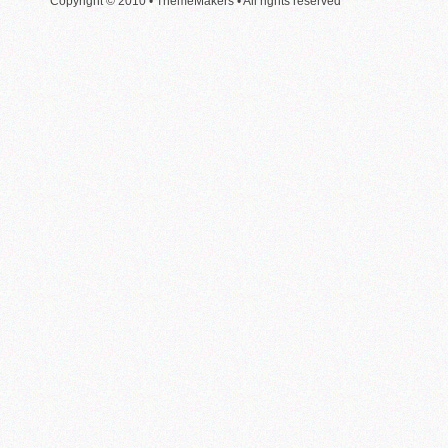
Copyright © 2010 • ThemeMakers • All rights reserved