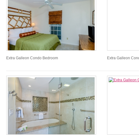
Extra Galleon Condo Bedroom
Extra Galleon Co