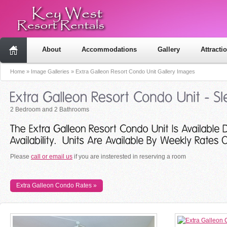
About
Accommodations
Gallery
Attracti
Home
»
Image Galleries
»
Extra Galleon Resort Condo Unit Gallery Images
2 Bedroom and 2 Bathrooms
Please
call or email us
if you are insterested in reserving a room
Extra Galleon Condo Rates »