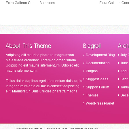
Extra Galleon Condo Bathroom
Extra Galleon Con
Adipising elit maurise pharetra magnumsan.
Development Blog
July 
Malesuada orcdonec ulorem doloroec suada.
Documentation
June
Udipiscing elit mauris sifermentum. Udipisc elit
mauris sifermentum.
Plugins
April
Suggest Ideas
Febr
Tellus dolor, dapibus eget, elementum duis turpis.
Integer rutrum ante eu lacus consect adipiscing
Support Forum
Janu
elit. Maurisfetun Duis ultricies pharetra magna.
Themes
Dece
WordPress Planet